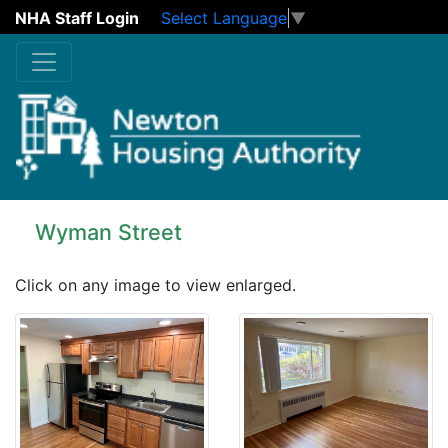
NHA Staff Login
Select Language
▼
Skip to main content
Wyman Street
Click on any image to view enlarged.