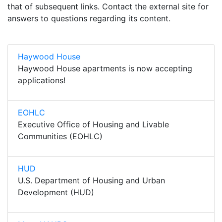
that of subsequent links. Contact the external site for
answers to questions regarding its content.
Haywood House
Haywood House apartments is now accepting
applications!
EOHLC
Executive Office of Housing and Livable
Communities (EOHLC)
HUD
U.S. Department of Housing and Urban
Development (HUD)