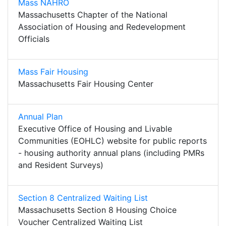
Mass NAHRO
Massachusetts Chapter of the National
Association of Housing and Redevelopment
Officials
Mass Fair Housing
Massachusetts Fair Housing Center
Annual Plan
Executive Office of Housing and Livable
Communities (EOHLC) website for public reports
- housing authority annual plans (including PMRs
and Resident Surveys)
Section 8 Centralized Waiting List
Massachusetts Section 8 Housing Choice
Voucher Centralized Waiting List