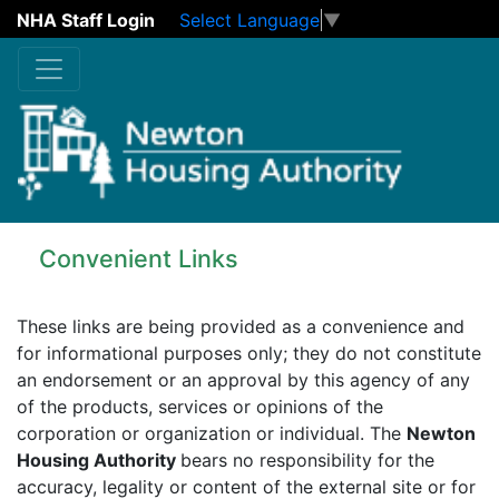
NHA Staff Login
Select Language
▼
Skip to main content
Convenient Links
These links are being provided as a convenience and
for informational purposes only; they do not constitute
an endorsement or an approval by this agency of any
of the products, services or opinions of the
corporation or organization or individual. The
Newton
Housing Authority
bears no responsibility for the
accuracy, legality or content of the external site or for