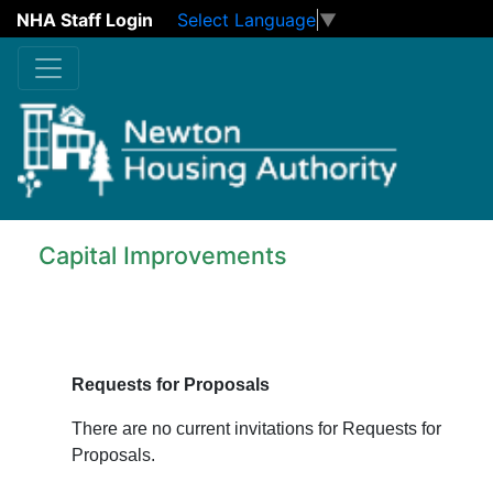
NHA Staff Login
Select Language
▼
Skip to main content
Capital Improvements
Requests for Proposals
There are no current invitations for Requests for
Proposals.