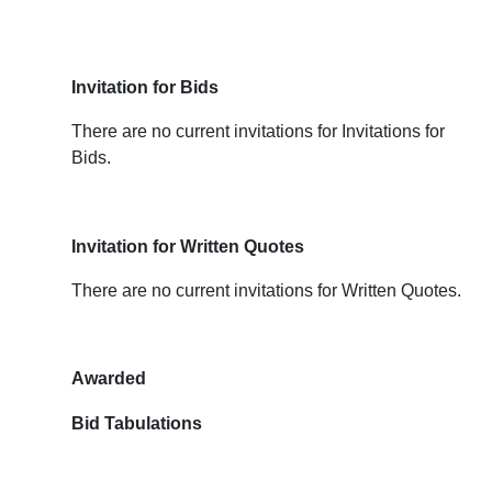
Invitation for Bids
There are no current invitations for Invitations for
Bids.
Invitation for Written Quotes
There are no current invitations for Written Quotes.
Awarded
Bid Tabulations