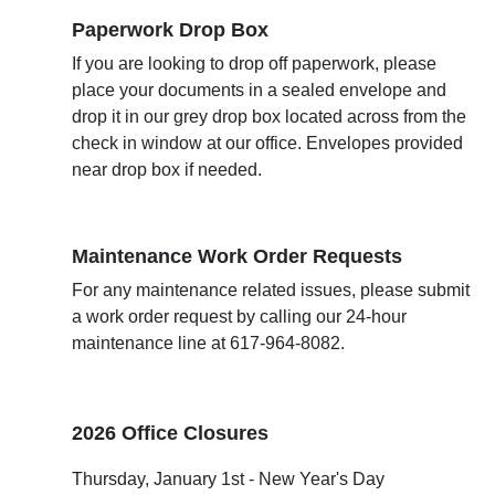
Paperwork Drop Box
If you are looking to drop off paperwork, please
place your documents in a sealed envelope and
drop it in our grey drop box located across from the
check in window at our office. Envelopes provided
near drop box if needed.
Maintenance Work Order Requests
For any maintenance related issues, please submit
a work order request by calling our 24-hour
maintenance line at
617-964-8082.
2026 Office Closures
Thursday, January 1st - New Year's Day