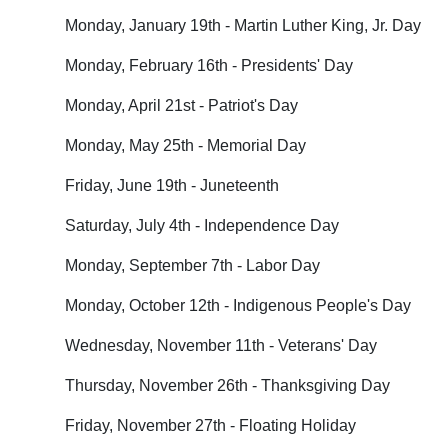
Monday, January 19th - Martin Luther King, Jr. Day
Monday, February 16th - Presidents' Day
Monday, April 21st - Patriot's Day
Monday, May 25th - Memorial Day
Friday, June 19th - Juneteenth
Saturday, July 4th - Independence Day
Monday, September 7th - Labor Day
Monday, October 12th - Indigenous People's Day
Wednesday, November 11th - Veterans' Day
Thursday, November 26th - Thanksgiving Day
Friday, November 27th - Floating Holiday