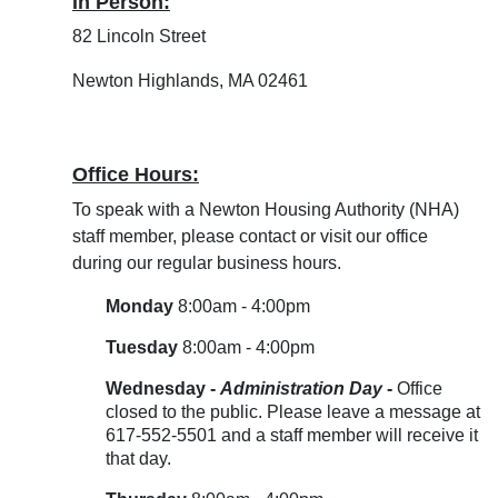
In Person:
82 Lincoln Street
Newton Highlands, MA 02461
Office Hours:
To speak with a Newton Housing Authority (NHA)
staff member, please contact or visit our office
during our regular business hours.
Monday
8:00am - 4:00pm
Tuesday
8:00am - 4:00pm
Wednesday -
Administration Day
-
Office
closed to the public. Please leave a message at
617-552-5501 and a staff member will receive it
that day.