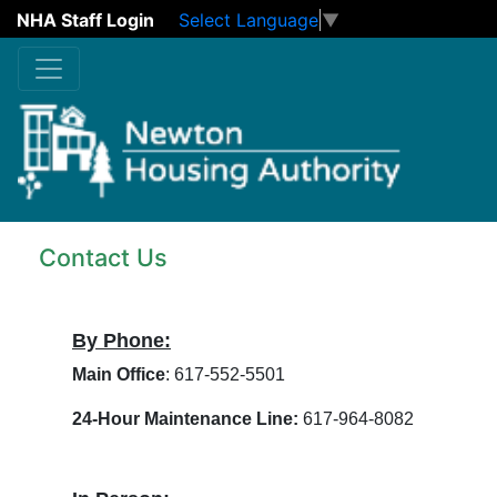
NHA Staff Login
Select Language
▼
Skip to main content
Contact Us
By Phone:
Main Office
: 617-552-5501
24-Hour Maintenance Line:
617-964-8082