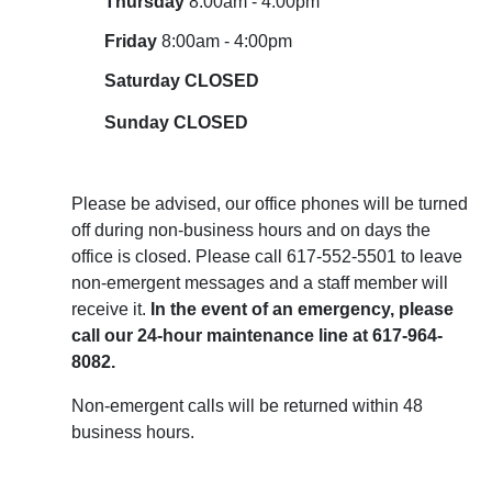
Thursday
8:00am - 4:00pm
Friday
8:00am - 4:00pm
Saturday CLOSED
Sunday
CLOSED
Please be advised, our office phones will be turned
off during non-business hours and on days the
office is closed. Please call 617-552-5501 to leave
non-emergent messages and a staff member will
receive it.
In the event of an emergency, please
call our 24-hour maintenance line at 617-964-
8082.
Non-emergent calls will be returned within 48
business hours.