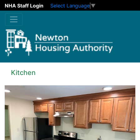
NHA Staff Login
Select Language
▼
Skip to main content
Kitchen