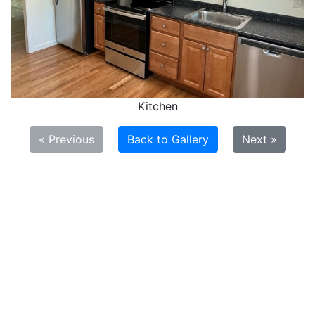
Kitchen
« Previous
Back to Gallery
Next »